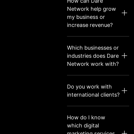
How can Dare
Network help grow
my business or
increase revenue?
Which businesses or
industries does Dare
Network work with?
Do you work with
international clients?
How do I know
which digital
marketing services