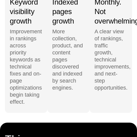
Keyword
Indexed
Monthly.
visibility
pages
Not
growth
growth
overwhelmin
Improvement
More
A clear view
in rankings
collection,
of rankings,
across
product, and
traffic
priority
content
growth,
keywords as
pages
technical
technical
discovered
improvements,
fixes and on-
and indexed
and next-
page
by search
step
optimizations
engines.
opportunities.
begin taking
effect.