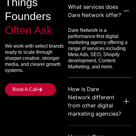
Things
What services does
Founders
Dare Network offer?
Often Ask
Dare Network is a
performance-first digital
marketing agency offering a
We work with select brands
range of services including
ready to scale through
Meta Ads, SEO, Shopify
sharper creative, stronger
development, Content
media, and clearer growth
Marketing, and more.
systems.
How is Dare
Book A Call
Network different
from other digital
marketing agencies?