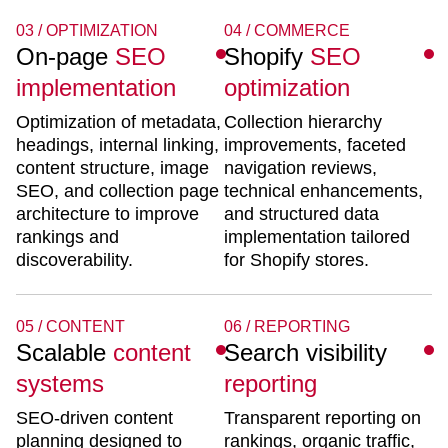
03 / OPTIMIZATION
04 / COMMERCE
On-page
SEO
Shopify
SEO
implementation
optimization
Optimization of metadata,
Collection hierarchy
headings, internal linking,
improvements, faceted
content structure, image
navigation reviews,
SEO, and collection page
technical enhancements,
architecture to improve
and structured data
rankings and
implementation tailored
discoverability.
for Shopify stores.
05 / CONTENT
06 / REPORTING
Scalable
content
Search visibility
systems
reporting
SEO-driven content
Transparent reporting on
planning designed to
rankings, organic traffic,