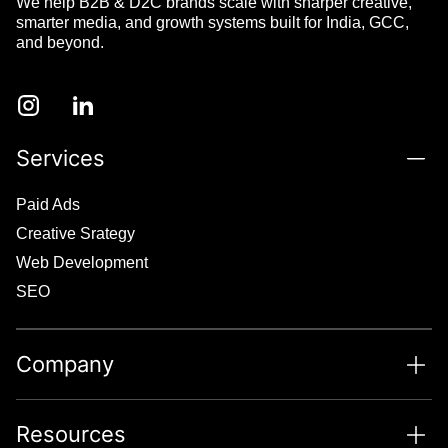
We help B2B & D2C brands scale with sharper creative,
smarter media, and growth systems built for India, GCC,
and beyond.
Services
Paid Ads
Creative Srategy
Web Development
SEO
Company
Resources