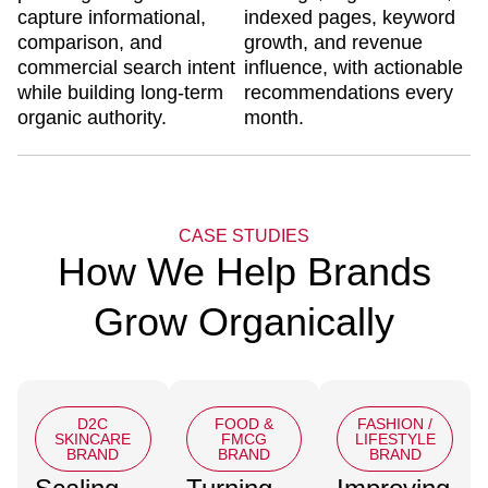
capture informational,
indexed pages, keyword
comparison, and
growth, and revenue
commercial search intent
influence, with actionable
while building long-term
recommendations every
organic authority.
month.
CASE STUDIES
How We Help Brands
Grow Organically
D2C
FOOD &
FASHION /
SKINCARE
FMCG
LIFESTYLE
BRAND
BRAND
BRAND