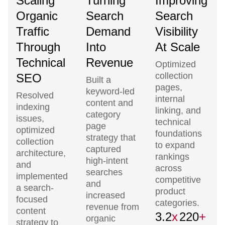
Scaling
Turning
Improving
Organic
Search
Search
Traffic
Demand
Visibility
Through
Into
At Scale
Technical
Revenue
Optimized
collection
SEO
Built a
pages,
keyword-led
Resolved
internal
content and
indexing
linking, and
category
issues,
technical
page
optimized
foundations
strategy that
collection
to expand
captured
architecture,
rankings
high-intent
and
across
searches
implemented
competitive
and
a search-
product
increased
focused
categories.
revenue from
content
3.2
x
220
+
organic
strategy to