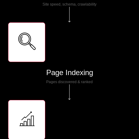
Site speed, schema, crawlability
Page Indexing
Pages discovered & ranked