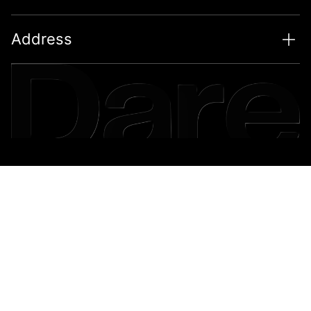
Address