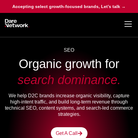
Accepting select growth-focused brands, Let’s talk →
SEO
Organic growth for
search dominance.
We help D2C brands increase organic visibility, capture
high-intent traffic, and build long-term revenue through
technical SEO, content systems, and search-led commerce
strategies.
Get A Call