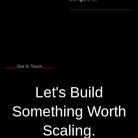
Get In Touch
Let's Build
Something Worth
Scaling.