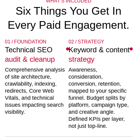
WHAT'S INCLUDED
Six Things You Get In
Every Paid Engagement.
01 / FOUNDATION
02 / STRATEGY
Technical SEO
Keyword & content
audit & cleanup
strategy
Comprehensive analysis
Awareness,
of site architecture,
consideration,
crawlability, indexing,
conversion, retention,
redirects, Core Web
mapped to your specific
Vitals, and technical
funnel. Budget splits by
issues impacting search
platform, campaign type,
visibility.
and creative angle.
Defined KPIs per layer,
not just top-line.