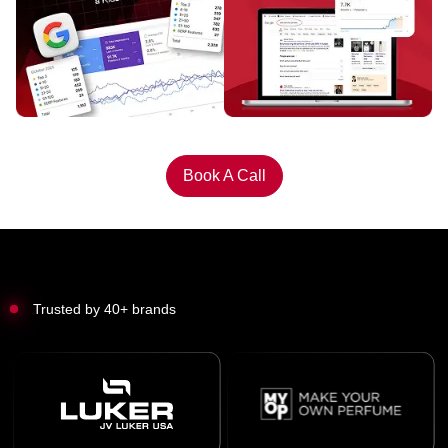
Book A Call
Trusted by 40+ brands