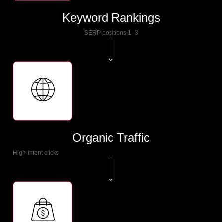
Keyword Rankings
SERP positions 1–3
Organic Traffic
High-intent clicks