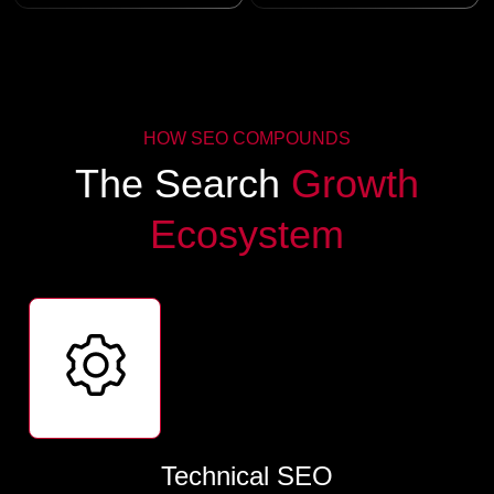
HOW SEO COMPOUNDS
The Search
Growth
Ecosystem
Technical SEO