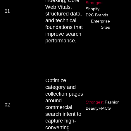
indexing, Core
Strongest:
Web Vitals,
Shopify
01
structured data,
D2C Brands
and technical
Enterprise
foundations that
Sites
improve search
performance.
Optimize
category and
collection pages
around
Strongest:
Fashion
02
commercial
Beauty
FMCG
search intent to
capture high-
converting