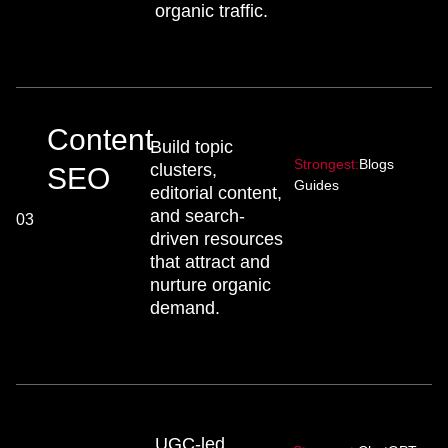
organic traffic.
Content
Build topic
Strongest:
Blogs
clusters,
SEO
Guides
editorial content,
and search-
03
driven resources
that attract and
nurture organic
demand.
UGC-led