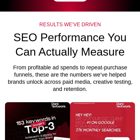
RESULTS WE’VE DRIVEN
SEO Performance You
Can Actually Measure
From profitable ad spends to repeat-purchase
funnels, these are the numbers we’ve helped
brands unlock across paid media, creative testing,
and retention.