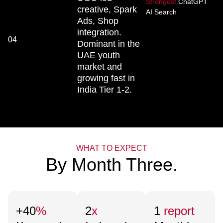
Strongest:
ChatGPT
creative, Spark
AI Search
Ads, Shop
integration.
04
Dominant in the
UAE youth
market and
growing fast in
India Tier 1-2.
WHAT TO EXPECT
By Month Three.
+40
%
2
x
1
report