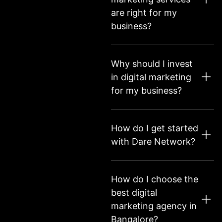
are right for my
business?
Why should I invest
in digital marketing
for my business?
How do I get started
with Dare Network?
How do I choose the
best digital
marketing agency in
Bangalore?