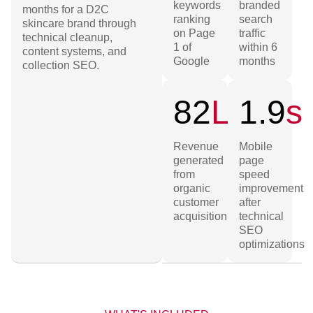
keywords
branded
months for a D2C
ranking
search
skincare brand through
on Page
traffic
technical cleanup,
1 of
within 6
content systems, and
Google
months
collection SEO.
82
L
1.9
s
Revenue
Mobile
generated
page
from
speed
organic
improvement
customer
after
acquisition
technical
SEO
optimizations