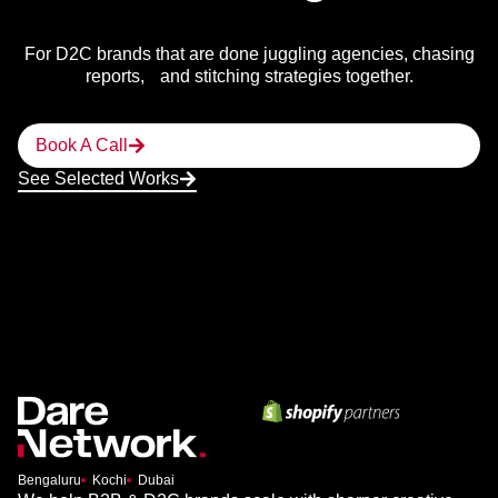
For D2C brands that are done juggling agencies, chasing
reports, and stitching strategies together.
Book A Call
See Selected Works
Bengaluru
Kochi
Dubai