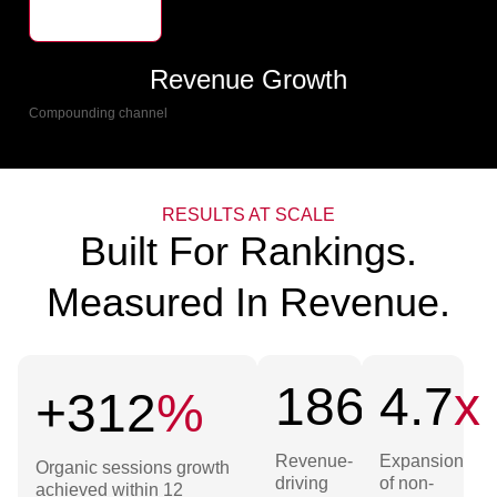
Revenue Growth
Compounding channel
RESULTS AT SCALE
Built For Rankings.
Measured In Revenue.
186
+
4.7
x
+312
%
Revenue-
Expansion
Organic sessions growth
driving
of non-
achieved within 12