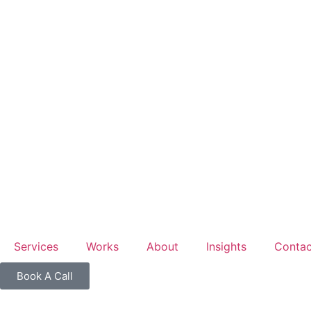
Accepting
focused b
Services
Works
About
Insights
Contac
Book A Call